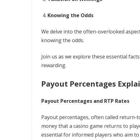
Knowing the Odds
We delve into the often-overlooked aspec
knowing the odds.
Join us as we explore these essential facts
rewarding.
Payout Percentages Expla
Payout Percentages and RTP Rates
Payout percentages, often called return-t
money that a casino game returns to play
essential for informed players who aim to