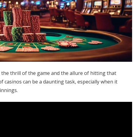
he thrill of the game and the allure of hitting that
of casinos can be a daunting task, especially when it
innings.