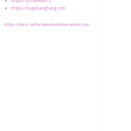
https://jotunheim.cz
https://hugebangbang.com
https://best-uitbetalendeonlinecasino.com