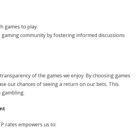
h games to play.
e gaming community by fostering informed discussions
 transparency of the games we enjoy. By choosing games
se our chances of seeing a return on our bets. This
e gambling.
nt
RTP rates empowers us to: