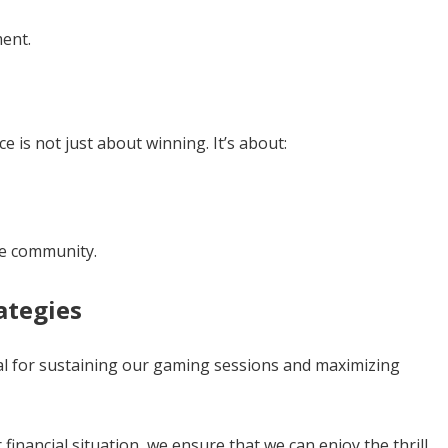
ent.
 is not just about winning. It’s about:
he community.
ategies
ial for sustaining our gaming sessions and maximizing
 financial situation, we ensure that we can enjoy the thrill