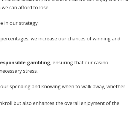
 we can afford to lose.
le in our strategy:
percentages, we increase our chances of winning and
responsible gambling
, ensuring that our casino
necessary stress.
on our spending and knowing when to walk away, whether
ankroll but also enhances the overall enjoyment of the
.