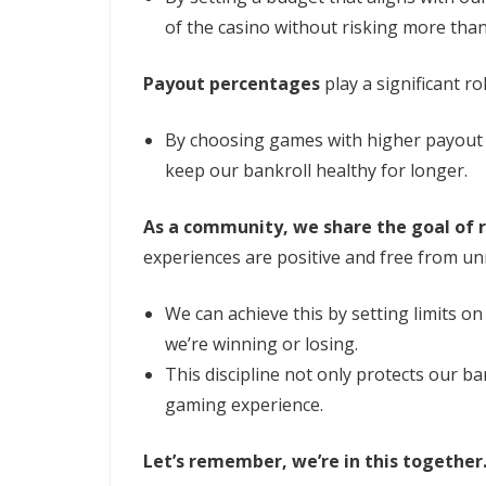
of the casino without risking more than
Payout percentages
play a significant ro
By choosing games with higher payout 
keep our bankroll healthy for longer.
As a community, we share the goal of 
experiences are positive and free from un
We can achieve this by setting limits 
we’re winning or losing.
This discipline not only protects our b
gaming experience.
Let’s remember, we’re in this together