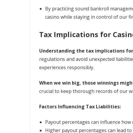
By practicing sound bankroll manageme
casino while staying in control of our fi
Tax Implications for Casi
Understanding the tax implications for
regulations and avoid unexpected liabilit
experiences responsibly.
When we win big, those winnings might
crucial to keep thorough records of our w
Factors Influencing Tax Liabilities:
Payout percentages can influence how
Higher payout percentages can lead to 