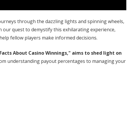
urneys through the dazzling lights and spinning wheels,
n our quest to demystify this exhilarating experience,
help fellow players make informed decisions.
l Facts About Casino Winnings," aims to shed light on
from understanding payout percentages to managing your