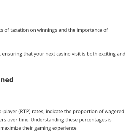
ts of taxation on winnings and the importance of
, ensuring that your next casino visit is both exciting and
ined
o-player (RTP) rates, indicate the proportion of wagered
ers over time. Understanding these percentages is
 maximize their gaming experience.