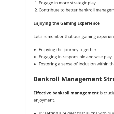
Engage in more strategic play.
Contribute to better bankroll managem
Enjoying the Gaming Experience
Let’s remember that our gaming experience
Enjoying the journey together.
Engaging in responsible and wise play.
Fostering a sense of inclusion within t
Bankroll Management Str
Effective bankroll management
is cruc
enjoyment.
By setting a budget that aligns with our