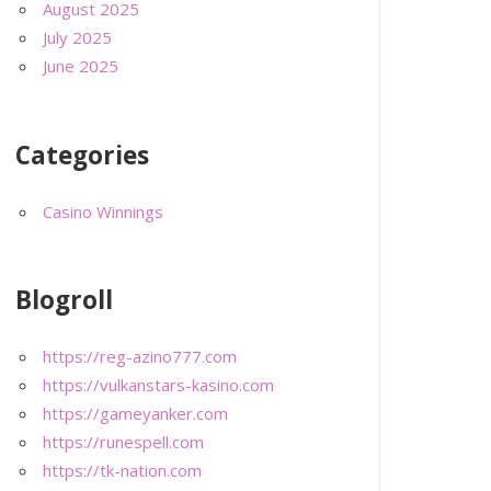
August 2025
July 2025
June 2025
Categories
Casino Winnings
Blogroll
https://reg-azino777.com
https://vulkanstars-kasino.com
https://gameyanker.com
https://runespell.com
https://tk-nation.com