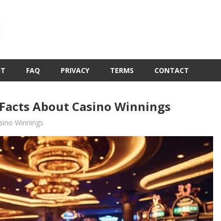
UT
FAQ
PRIVACY
TERMS
CONTACT
l Facts About Casino Winnings
sino Winnings