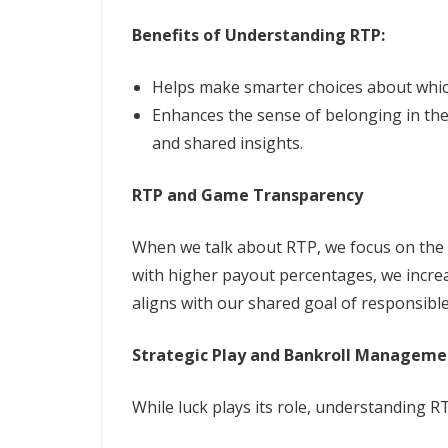
Benefits of Understanding RTP:
Helps make smarter choices about whic
Enhances the sense of belonging in th
and shared insights.
RTP and Game Transparency
When we talk about RTP, we focus on the
with higher payout percentages, we increa
aligns with our shared goal of responsibl
Strategic Play and Bankroll Manageme
While luck plays its role, understanding 