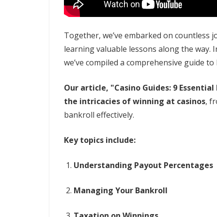
Together, we’ve embarked on countless jo
learning valuable lessons along the way. I
we’ve compiled a comprehensive guide to 
Our article, "Casino Guides: 9 Essentia
the intricacies of winning at casinos
, 
bankroll effectively.
Key topics include:
Understanding Payout Percentages
Managing Your Bankroll
Taxation on Winnings