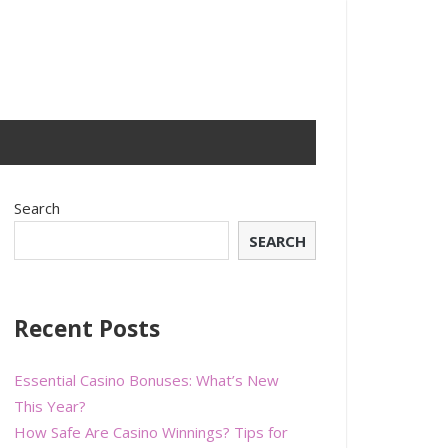
Search
SEARCH
Recent Posts
Essential Casino Bonuses: What’s New
This Year?
How Safe Are Casino Winnings? Tips for