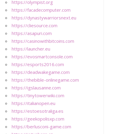
https://olympist.org
https://facadecomputer.com
https://dynastywarriorsnext.eu
https://cliesource.com
https://asapuri.com
https://casinowithbitcoins.com
https://launcher.eu
https://evosmartconsole.com
https://esports2016.com
https://deadwakegame.com
https://thebible-onlinegame.com
https://igslausanne.com
https://tinytowerwiki.com
https://italianopen.eu
https://estoesotraliga.es
https://geekopolisxp.com
https://berlusconi-game.com