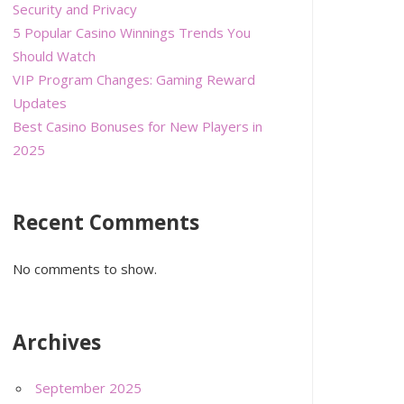
Security and Privacy
5 Popular Casino Winnings Trends You
Should Watch
VIP Program Changes: Gaming Reward
Updates
Best Casino Bonuses for New Players in
2025
Recent Comments
No comments to show.
Archives
September 2025