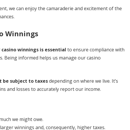
nt, we can enjoy the camaraderie and excitement of the
nances.
no Winnings
 casino winnings is essential
to ensure compliance with
ies. Being informed helps us manage our casino
 be subject to taxes
depending on where we live. It’s
ins and losses to accurately report our income.
 much we might owe.
larger winnings and, consequently, higher taxes.