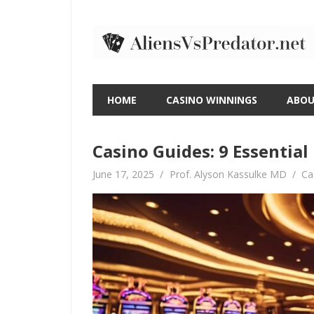
Skip
to
content
HOME
CASINO WINNINGS
ABO
Casino Guides: 9 Essentia
June 17, 2025
Prof. Alyson Kassulke MD
Ca