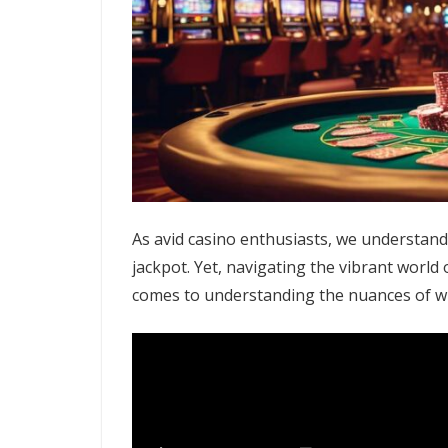
As avid casino enthusiasts, we understand t
jackpot. Yet, navigating the vibrant world 
comes to understanding the nuances of w