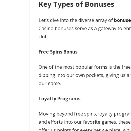
Key Types of Bonuses
Let’s dive into the diverse array of
bonuse
Casino bonuses serve as a gateway to enha
club.
Free Spins Bonus
One of the most popular forms is the free
dipping into our own pockets, giving us a 
our game.
Loyalty Programs
Moving beyond free spins, loyalty progra
and efforts into our favorite games, thes
offer us points for every bet we place, whi