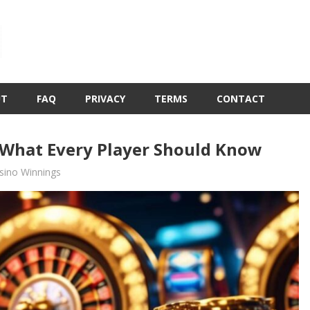
UT
FAQ
PRIVACY
TERMS
CONTACT
 What Every Player Should Know
sino Winnings