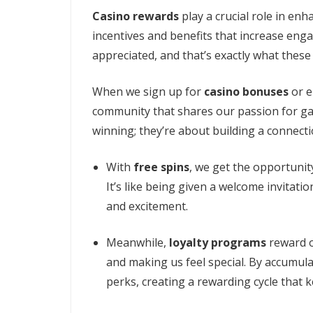
Casino rewards
play a crucial role in en
incentives and benefits that increase enga
appreciated, and that’s exactly what these
When we sign up for
casino bonuses
or e
community that shares our passion for gami
winning; they’re about building a connecti
With
free spins
, we get the opportuni
It’s like being given a welcome invitati
and excitement.
Meanwhile,
loyalty programs
reward o
and making us feel special. By accumulat
perks, creating a rewarding cycle that