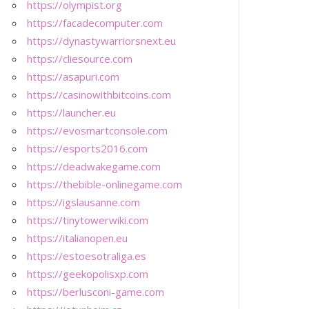
https://olympist.org
https://facadecomputer.com
https://dynastywarriorsnext.eu
https://cliesource.com
https://asapuri.com
https://casinowithbitcoins.com
https://launcher.eu
https://evosmartconsole.com
https://esports2016.com
https://deadwakegame.com
https://thebible-onlinegame.com
https://igslausanne.com
https://tinytowerwiki.com
https://italianopen.eu
https://estoesotraliga.es
https://geekopolisxp.com
https://berlusconi-game.com