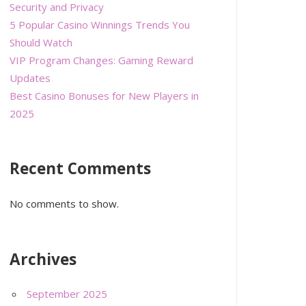
Security and Privacy
5 Popular Casino Winnings Trends You
Should Watch
VIP Program Changes: Gaming Reward
Updates
Best Casino Bonuses for New Players in
2025
Recent Comments
No comments to show.
Archives
September 2025