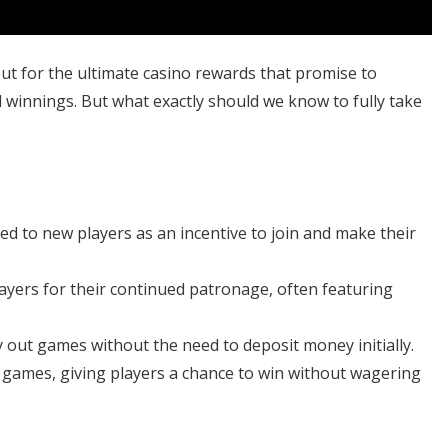
out for the ultimate casino rewards that promise to
winnings. But what exactly should we know to fully take
red to new players as an incentive to join and make their
ayers for their continued patronage, often featuring
ry out games without the need to deposit money initially.
ot games, giving players a chance to win without wagering