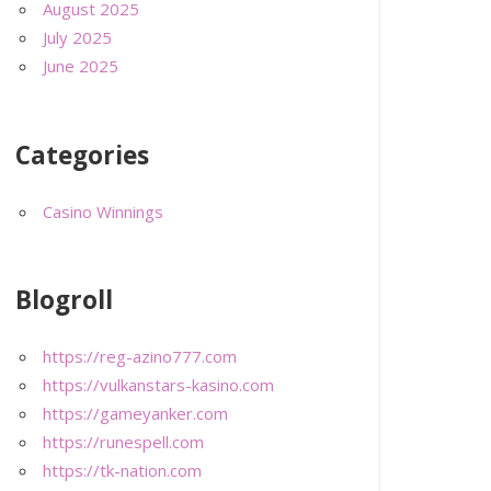
August 2025
July 2025
June 2025
Categories
Casino Winnings
Blogroll
https://reg-azino777.com
https://vulkanstars-kasino.com
https://gameyanker.com
https://runespell.com
https://tk-nation.com