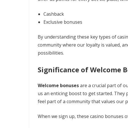
Cashback
Exclusive bonuses
By understanding these key types of casin
community where our loyalty is valued, an
possibilities.
Significance of Welcome 
Welcome bonuses
are a crucial part of ou
us an enticing boost to get started. They
feel part of a community that values our p
When we sign up, these casino bonuses of