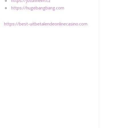
https://jotunheim.cz
https://hugebangbang.com
https://best-uitbetalendeonlinecasino.com