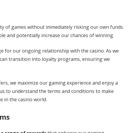
ety of games without immediately risking our own funds.
ble and potentially increase our chances of winning.
ge for our ongoing relationship with the casino. As we
can transition into loyalty programs, ensuring we
offers, we maximize our gaming experience and enjoy a
r us to understand the terms and conditions to make
e in the casino world.
ams