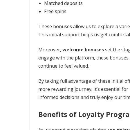
Matched deposits
Free spins
These bonuses allow us to explore a vari
This initial support helps us get comforta
Moreover,
welcome bonuses
set the sta
engage with the platform, these bonuses 
continue to feel valued.
By taking full advantage of these initial 
more rewarding journey. It’s essential fo
informed decisions and truly enjoy our tim
Benefits of Loyalty Progr