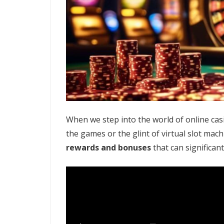
When we step into the world of online casino
the games or the glint of virtual slot mac
rewards and bonuses
that can significan