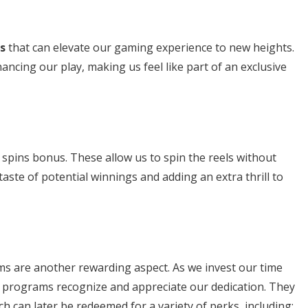
s
that can elevate our gaming experience to new heights.
ncing our play, making us feel like part of an exclusive
 spins bonus. These allow us to spin the reels without
taste of potential winnings and adding an extra thrill to
ms are another rewarding aspect. As we invest our time
e programs recognize and appreciate our dedication. They
ch can later be redeemed for a variety of perks, including: