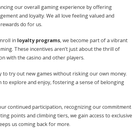
hancing our overall gaming experience by offering
gement and loyalty. We all love feeling valued and
 rewards do for us.
nroll in
loyalty programs
, we become part of a vibrant
ng. These incentives aren’t just about the thrill of
on with the casino and other players.
ty to try out new games without risking our own money.
on to explore and enjoy, fostering a sense of belonging
ur continued participation, recognizing our commitment
ing points and climbing tiers, we gain access to exclusive
 keeps us coming back for more.