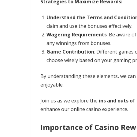
Strategies to Maximize Rewards:
Understand the Terms and Conditio
claim and use the bonuses effectively.
Wagering Requirements
: Be aware o
any winnings from bonuses.
Game Contribution
: Different games 
choose wisely based on your gaming pr
By understanding these elements, we can
enjoyable.
Join us as we explore the
ins and outs of
enhance our online casino experience.
Importance of Casino Rew