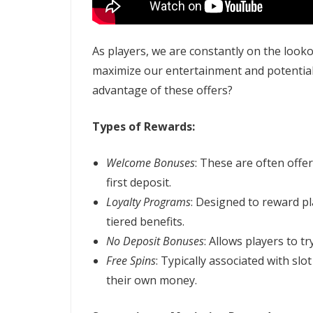
As players, we are constantly on the look
maximize our entertainment and potential 
advantage of these offers?
Types of Rewards:
Welcome Bonuses
: These are often offe
first deposit.
Loyalty Programs
: Designed to reward pl
tiered benefits.
No Deposit Bonuses
: Allows players to t
Free Spins
: Typically associated with sl
their own money.