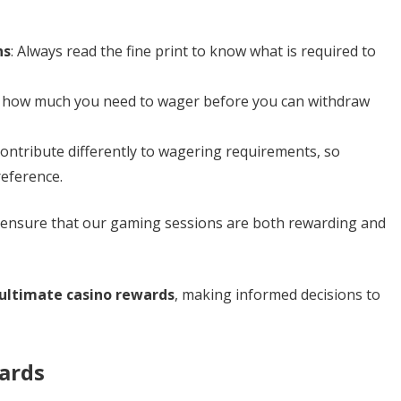
ns
: Always read the fine print to know what is required to
f how much you need to wager before you can withdraw
contribute differently to wagering requirements, so
eference.
 ensure that our gaming sessions are both rewarding and
 ultimate casino rewards
, making informed decisions to
ards