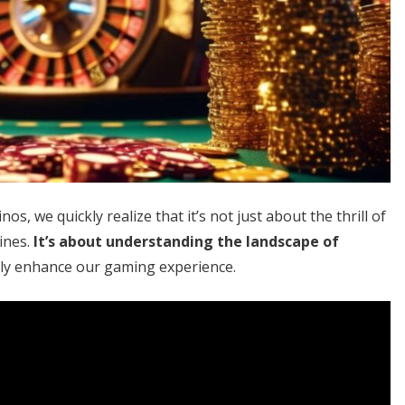
s, we quickly realize that it’s not just about the thrill of
hines.
It’s about understanding the landscape of
tly enhance our gaming experience.