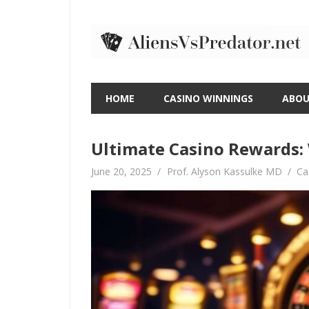
Skip
to
content
HOME
CASINO WINNINGS
ABO
Ultimate Casino Rewards:
June 20, 2025
Prof. Alyson Kassulke MD
Ca