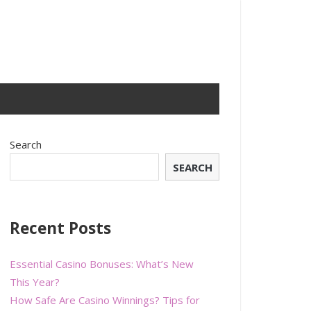
Search
SEARCH
Recent Posts
Essential Casino Bonuses: What’s New
This Year?
How Safe Are Casino Winnings? Tips for