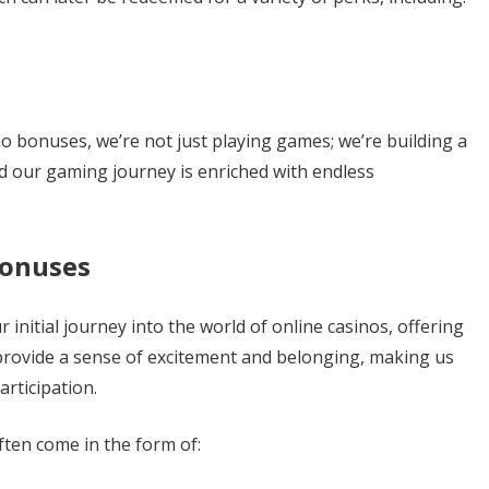
o bonuses, we’re not just playing games; we’re building a
d our gaming journey is enriched with endless
Bonuses
r initial journey into the world of online casinos, offering
 provide a sense of excitement and belonging, making us
articipation.
ten come in the form of: