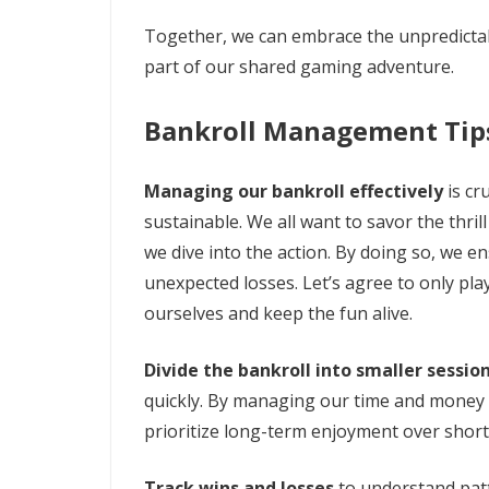
Together, we can embrace the unpredictabi
part of our shared gaming adventure.
Bankroll Management Tip
Managing our bankroll effectively
is cr
sustainable. We all want to savor the thrill
we dive into the action. By doing so, we 
unexpected losses. Let’s agree to only pla
ourselves and keep the fun alive.
Divide the bankroll into smaller sessio
quickly. By managing our time and money 
prioritize long-term enjoyment over short
Track wins and losses
to understand patt