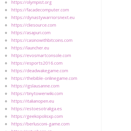
https://olympist.org
https://facadecomputer.com
https://dynastywarriorsnext.eu
https://cliesource.com
https://asapuri.com
https://casinowithbitcoins.com
https://launcher.eu
https://evosmartconsole.com
https://esports2016.com
https://deadwakegame.com
https://thebible-onlinegame.com
https://igslausanne.com
https://tinytowerwiki.com
https://italianopen.eu
https://estoesotraliga.es
https://geekopolisxp.com
https://berlusconi-game.com