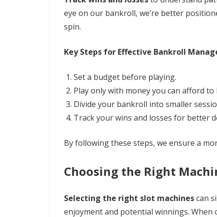
eye on our bankroll, we’re better positio
spin.
Key Steps for Effective Bankroll Mana
Set a budget before playing.
Play only with money you can afford to 
Divide your bankroll into smaller sessio
Track your wins and losses for better 
By following these steps, we ensure a mo
Choosing the Right Machi
Selecting the right slot machines
can si
enjoyment and potential winnings. When ch