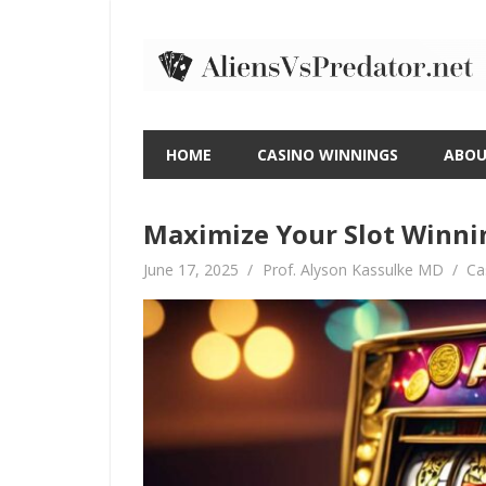
Skip
to
content
HOME
CASINO WINNINGS
ABO
Maximize Your Slot Winnin
June 17, 2025
Prof. Alyson Kassulke MD
Ca