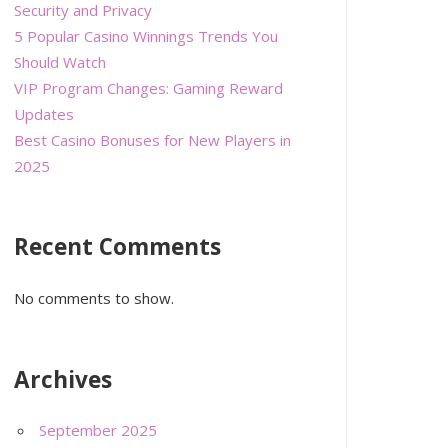
Security and Privacy
5 Popular Casino Winnings Trends You
Should Watch
VIP Program Changes: Gaming Reward
Updates
Best Casino Bonuses for New Players in
2025
Recent Comments
No comments to show.
Archives
September 2025