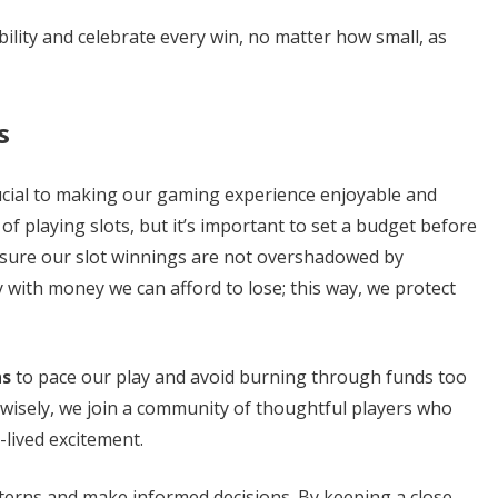
lity and celebrate every win, no matter how small, as
s
ucial to making our gaming experience enjoyable and
 of playing slots, but it’s important to set a budget before
ensure our slot winnings are not overshadowed by
y with money we can afford to lose; this way, we protect
ns
to pace our play and avoid burning through funds too
wisely, we join a community of thoughtful players who
-lived excitement.
erns and make informed decisions. By keeping a close