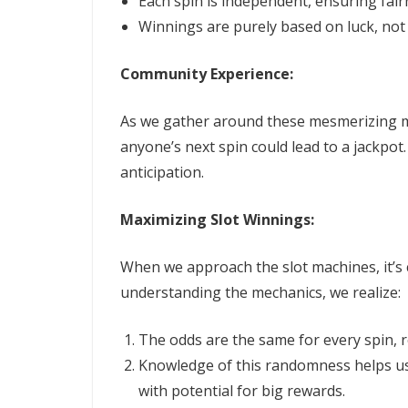
Each spin is independent, ensuring fair
Winnings are purely based on luck, not
Community Experience:
As we gather around these mesmerizing m
anyone’s next spin could lead to a jackpo
anticipation.
Maximizing Slot Winnings:
When we approach the slot machines, it’
understanding the mechanics, we realize:
The odds are the same for every spin, r
Knowledge of this randomness helps us 
with potential for big rewards.