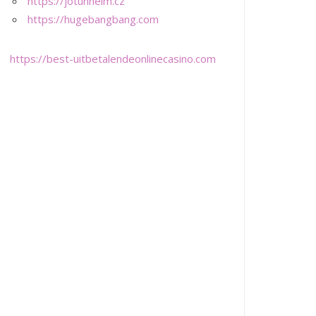
https://jotunheim.cz
https://hugebangbang.com
https://best-uitbetalendeonlinecasino.com