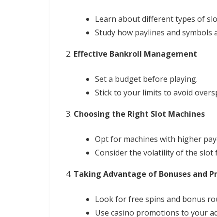
Learn about different types of sl
Study how paylines and symbols a
Effective Bankroll Management
Set a budget before playing.
Stick to your limits to avoid over
Choosing the Right Slot Machines
Opt for machines with higher pay
Consider the volatility of the slot 
Taking Advantage of Bonuses and P
Look for free spins and bonus ro
Use casino promotions to your a