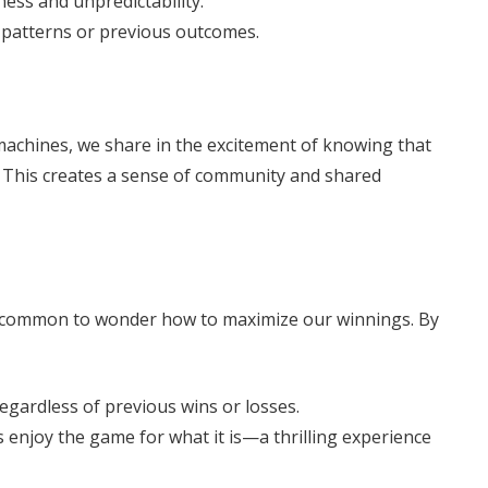
ness and unpredictability.
 patterns or previous outcomes.
achines, we share in the excitement of knowing that
t. This creates a sense of community and shared
s common to wonder how to maximize our winnings. By
egardless of previous wins or losses.
enjoy the game for what it is—a thrilling experience