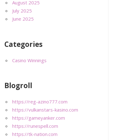
August 2025
July 2025
June 2025
Categories
Casino Winnings
Blogroll
https://reg-azino777.com
https://vulkanstars-kasino.com
https://gameyanker.com
https://runespell.com
https://tk-nation.com