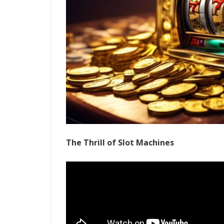
The Thrill of Slot Machines