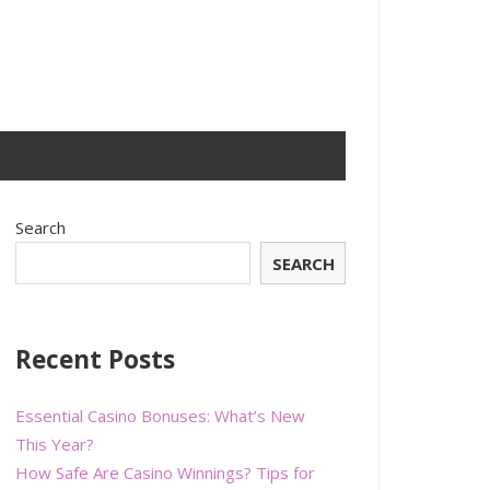
Search
SEARCH
Recent Posts
Essential Casino Bonuses: What’s New
This Year?
How Safe Are Casino Winnings? Tips for