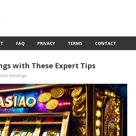
UT
FAQ
PRIVACY
TERMS
CONTACT
gs with These Expert Tips
sino Winnings