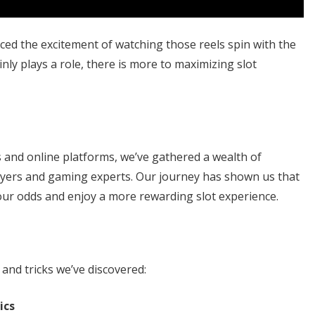
enced the excitement of watching those reels spin with the
inly plays a role, there is more to maximizing slot
 and online platforms, we’ve gathered a wealth of
ayers and gaming experts. Our journey has shown us that
our odds and enjoy a more rewarding slot experience.
s and tricks we’ve discovered:
ics