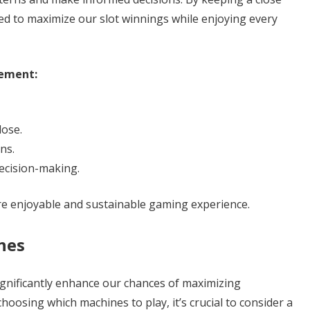
ned to maximize our slot winnings while enjoying every
gement:
lose.
ns.
decision-making.
re enjoyable and sustainable gaming experience.
nes
gnificantly enhance our chances of maximizing
oosing which machines to play, it’s crucial to consider a