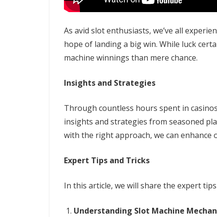
As avid slot enthusiasts, we’ve all experi
hope of landing a big win. While luck certa
machine winnings than mere chance.
Insights and Strategies
Through countless hours spent in casinos
insights and strategies from seasoned pl
with the right approach, we can enhance 
Expert Tips and Tricks
In this article, we will share the expert tip
Understanding Slot Machine Mechan