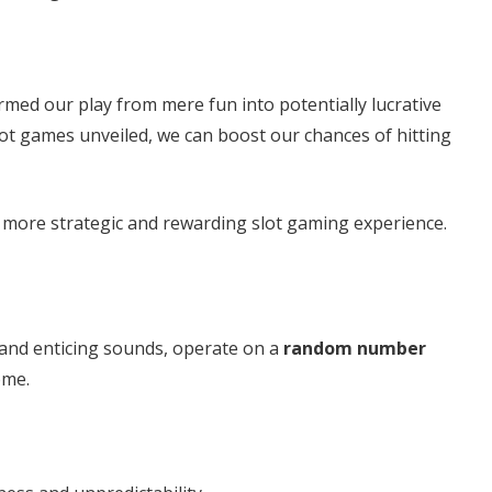
med our play from mere fun into potentially lucrative
lot games unveiled, we can boost our chances of hitting
 a more strategic and rewarding slot gaming experience.
s and enticing sounds, operate on a
random number
ome.