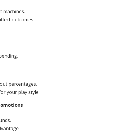
ot machines.
ffect outcomes.
spending.
out percentages.
for your play style.
romotions
unds.
dvantage.