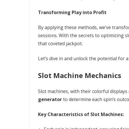
Transforming Play into Profit
By applying these methods, we’ve transfor
sessions. With the secrets to optimizing s
that coveted jackpot.
Let’s dive in and unlock the potential for
Slot Machine Mechanics
Slot machines, with their colorful display
generator
to determine each spin’s outc
Key Characteristics of Slot Machines: