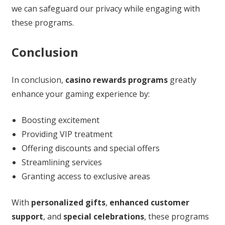
we can safeguard our privacy while engaging with
these programs.
Conclusion
In conclusion,
casino rewards programs
greatly
enhance your gaming experience by:
Boosting excitement
Providing VIP treatment
Offering discounts and special offers
Streamlining services
Granting access to exclusive areas
With
personalized gifts
,
enhanced customer
support
, and
special celebrations
, these programs