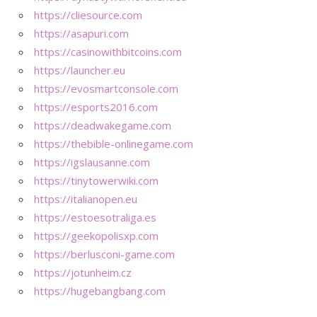
https://cliesource.com
https://asapuri.com
https://casinowithbitcoins.com
https://launcher.eu
https://evosmartconsole.com
https://esports2016.com
https://deadwakegame.com
https://thebible-onlinegame.com
https://igslausanne.com
https://tinytowerwiki.com
https://italianopen.eu
https://estoesotraliga.es
https://geekopolisxp.com
https://berlusconi-game.com
https://jotunheim.cz
https://hugebangbang.com