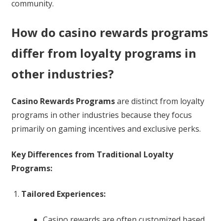
community.
How do casino rewards programs
differ from loyalty programs in
other industries?
Casino Rewards Programs
are distinct from loyalty
programs in other industries because they focus
primarily on gaming incentives and exclusive perks.
Key Differences from Traditional Loyalty
Programs:
Tailored Experiences:
Casino rewards are often customized based