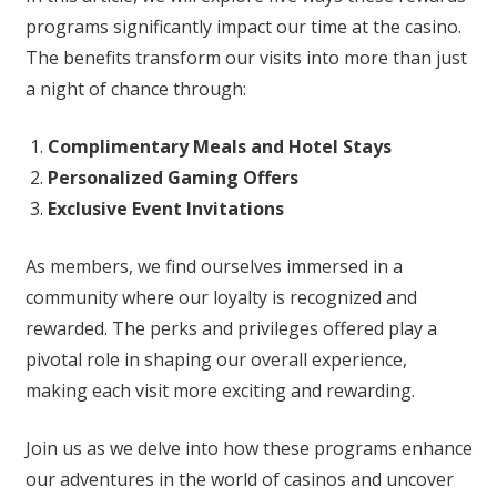
programs significantly impact our time at the casino.
The benefits transform our visits into more than just
a night of chance through:
Complimentary Meals and Hotel Stays
Personalized Gaming Offers
Exclusive Event Invitations
As members, we find ourselves immersed in a
community where our loyalty is recognized and
rewarded. The perks and privileges offered play a
pivotal role in shaping our overall experience,
making each visit more exciting and rewarding.
Join us as we delve into how these programs enhance
our adventures in the world of casinos and uncover