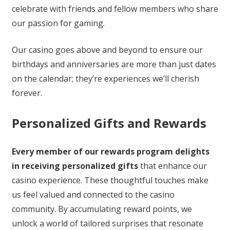
celebrate with friends and fellow members who share
our passion for gaming.
Our casino goes above and beyond to ensure our
birthdays and anniversaries are more than just dates
on the calendar; they’re experiences we’ll cherish
forever.
Personalized Gifts and Rewards
Every member of our rewards program delights
in receiving personalized gifts
that enhance our
casino experience. These thoughtful touches make
us feel valued and connected to the casino
community. By accumulating reward points, we
unlock a world of tailored surprises that resonate