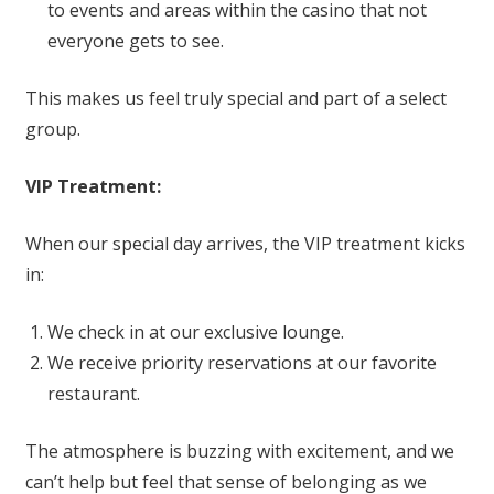
to events and areas within the casino that not
everyone gets to see.
This makes us feel truly special and part of a select
group.
VIP Treatment:
When our special day arrives, the VIP treatment kicks
in:
We check in at our exclusive lounge.
We receive priority reservations at our favorite
restaurant.
The atmosphere is buzzing with excitement, and we
can’t help but feel that sense of belonging as we