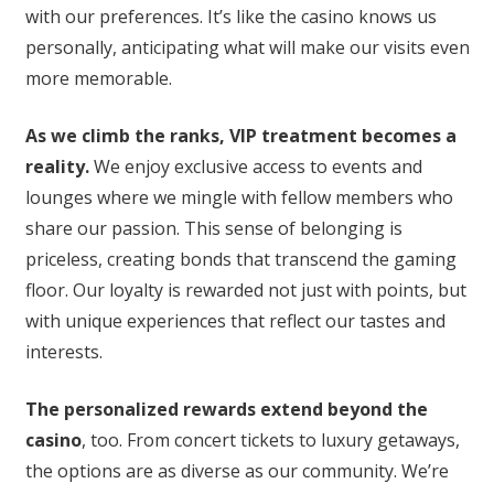
with our preferences. It’s like the casino knows us
personally, anticipating what will make our visits even
more memorable.
As we climb the ranks, VIP treatment becomes a
reality.
We enjoy exclusive access to events and
lounges where we mingle with fellow members who
share our passion. This sense of belonging is
priceless, creating bonds that transcend the gaming
floor. Our loyalty is rewarded not just with points, but
with unique experiences that reflect our tastes and
interests.
The personalized rewards extend beyond the
casino
, too. From concert tickets to luxury getaways,
the options are as diverse as our community. We’re