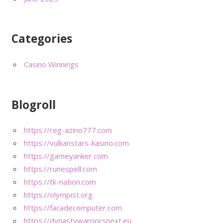
Categories
Casino Winnings
Blogroll
https://reg-azino777.com
https://vulkanstars-kasino.com
https://gameyanker.com
https://runespell.com
https://tk-nation.com
https://olympist.org
https://facadecomputer.com
https://dynastywarriorsnext.eu