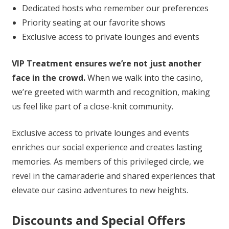
Dedicated hosts who remember our preferences
Priority seating at our favorite shows
Exclusive access to private lounges and events
VIP Treatment ensures we’re not just another
face in the crowd.
When we walk into the casino,
we’re greeted with warmth and recognition, making
us feel like part of a close-knit community.
Exclusive access to private lounges and events
enriches our social experience and creates lasting
memories. As members of this privileged circle, we
revel in the camaraderie and shared experiences that
elevate our casino adventures to new heights.
Discounts and Special Offers