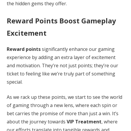
the hidden gems they offer.
Reward Points Boost Gameplay
Excitement
Reward points
significantly enhance our gaming
experience by adding an extra layer of excitement
and motivation. They’re not just points; they’re our
ticket to feeling like we’re truly part of something
special.
As we rack up these points, we start to see the world
of gaming through a new lens, where each spin or
bet carries the promise of more than just a win. It’s
about the journey towards
VIP Treatment
, where
our efforts translate into tangible rewards and