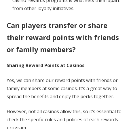
casino rewards programs is what sets them apart
from other loyalty initiatives.
Can players transfer or share
their reward points with friends
or family members?
Sharing Reward Points at Casinos
Yes, we can share our reward points with friends or
family members at some casinos. It’s a great way to
spread the benefits and enjoy the perks together.
However, not all casinos allow this, so it’s essential to
check the specific rules and policies of each rewards
program.