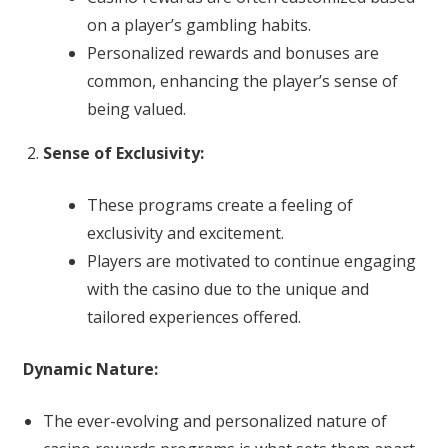
on a player’s gambling habits.
Personalized rewards and bonuses are
common, enhancing the player’s sense of
being valued.
Sense of Exclusivity:
These programs create a feeling of
exclusivity and excitement.
Players are motivated to continue engaging
with the casino due to the unique and
tailored experiences offered.
Dynamic Nature:
The ever-evolving and personalized nature of