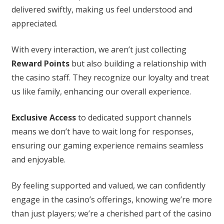
delivered swiftly, making us feel understood and
appreciated.
With every interaction, we aren’t just collecting
Reward Points
but also building a relationship with
the casino staff. They recognize our loyalty and treat
us like family, enhancing our overall experience.
Exclusive Access
to dedicated support channels
means we don’t have to wait long for responses,
ensuring our gaming experience remains seamless
and enjoyable.
By feeling supported and valued, we can confidently
engage in the casino’s offerings, knowing we’re more
than just players; we’re a cherished part of the casino