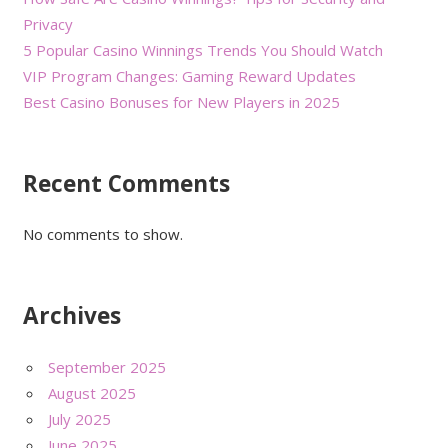
Privacy
5 Popular Casino Winnings Trends You Should Watch
VIP Program Changes: Gaming Reward Updates
Best Casino Bonuses for New Players in 2025
Recent Comments
No comments to show.
Archives
September 2025
August 2025
July 2025
June 2025