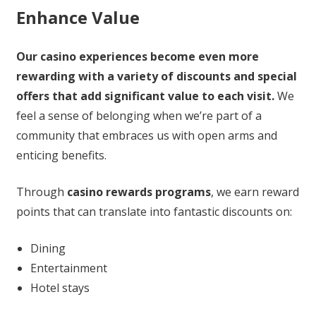
Enhance Value
Our casino experiences become even more
rewarding with a variety of discounts and special
offers that add significant value to each visit.
We
feel a sense of belonging when we’re part of a
community that embraces us with open arms and
enticing benefits.
Through
casino rewards programs
, we earn reward
points that can translate into fantastic discounts on:
Dining
Entertainment
Hotel stays