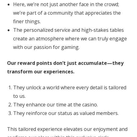
Here, we’re not just another face in the crowd;
we’re part of a community that appreciates the
finer things.
The personalized service and high-stakes tables
create an atmosphere where we can truly engage
with our passion for gaming.
Our reward points don’t just accumulate—they
transform our experiences.
They unlock a world where every detail is tailored
to us.
They enhance our time at the casino.
They reinforce our status as valued members.
This tailored experience elevates our enjoyment and