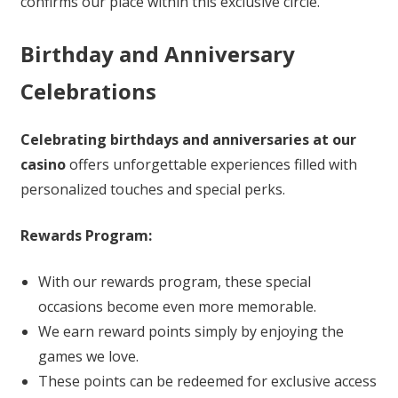
confirms our place within this exclusive circle.
Birthday and Anniversary
Celebrations
Celebrating birthdays and anniversaries at our
casino
offers unforgettable experiences filled with
personalized touches and special perks.
Rewards Program:
With our rewards program, these special
occasions become even more memorable.
We earn reward points simply by enjoying the
games we love.
These points can be redeemed for exclusive access