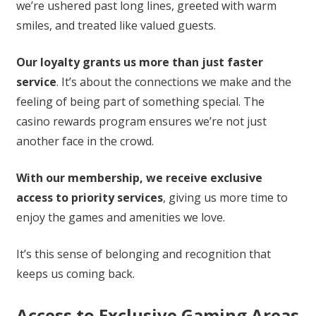
we’re ushered past long lines, greeted with warm
smiles, and treated like valued guests.
Our loyalty grants us more than just faster
service
. It’s about the connections we make and the
feeling of being part of something special. The
casino rewards program ensures we’re not just
another face in the crowd.
With our membership, we receive exclusive
access to priority services
, giving us more time to
enjoy the games and amenities we love.
It’s this sense of belonging and recognition that
keeps us coming back.
Access to Exclusive Gaming Areas