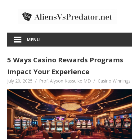
Skip
to
content
MENU
5 Ways Casino Rewards Programs
Impact Your Experience
July 20, 2025
Prof. Alyson Kassulke MD
Casino Winnings