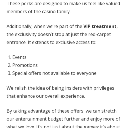
These perks are designed to make us feel like valued
members of the casino family.
Additionally, when we’re part of the
VIP treatment
,
the exclusivity doesn’t stop at just the red-carpet
entrance. It extends to exclusive access to:
Events
Promotions
Special offers not available to everyone
We relish the idea of being insiders with privileges
that enhance our overall experience.
By taking advantage of these offers, we can stretch
our entertainment budget further and enjoy more of
what we love. It’s not just about the games; it’s about