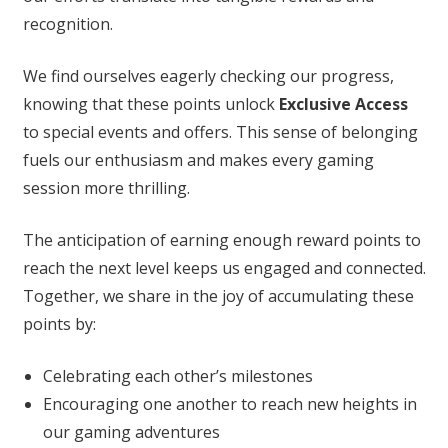
recognition.
We find ourselves eagerly checking our progress,
knowing that these points unlock
Exclusive Access
to special events and offers. This sense of belonging
fuels our enthusiasm and makes every gaming
session more thrilling.
The anticipation of earning enough reward points to
reach the next level keeps us engaged and connected.
Together, we share in the joy of accumulating these
points by:
Celebrating each other’s milestones
Encouraging one another to reach new heights in
our gaming adventures