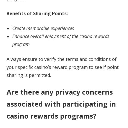
Benefits of Sharing Points:
Create memorable experiences
Enhance overall enjoyment of the casino rewards
program
Always ensure to verify the terms and conditions of
your specific casino’s reward program to see if point
sharing is permitted.
Are there any privacy concerns
associated with participating in
casino rewards programs?