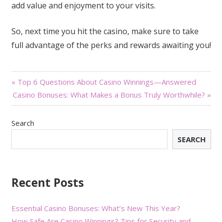
add value and enjoyment to your visits.
So, next time you hit the casino, make sure to take
full advantage of the perks and rewards awaiting you!
Post
« Top 6 Questions About Casino Winnings—Answered
Casino Bonuses: What Makes a Bonus Truly Worthwhile? »
navigation
Search
SEARCH
Recent Posts
Essential Casino Bonuses: What’s New This Year?
How Safe Are Casino Winnings? Tips for Security and