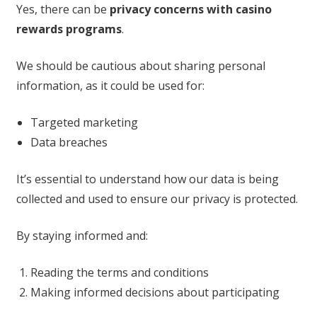
Yes, there can be
privacy concerns with casino
rewards programs
.
We should be cautious about sharing personal
information, as it could be used for:
Targeted marketing
Data breaches
It’s essential to understand how our data is being
collected and used to ensure our privacy is protected.
By staying informed and:
Reading the terms and conditions
Making informed decisions about participating