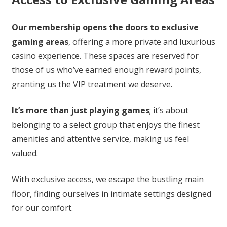
Our membership opens the doors to exclusive
gaming areas
, offering a more private and luxurious
casino experience. These spaces are reserved for
those of us who’ve earned enough reward points,
granting us the VIP treatment we deserve.
It’s more than just playing games
; it’s about
belonging to a select group that enjoys the finest
amenities and attentive service, making us feel
valued.
With exclusive access, we escape the bustling main
floor, finding ourselves in intimate settings designed
for our comfort.