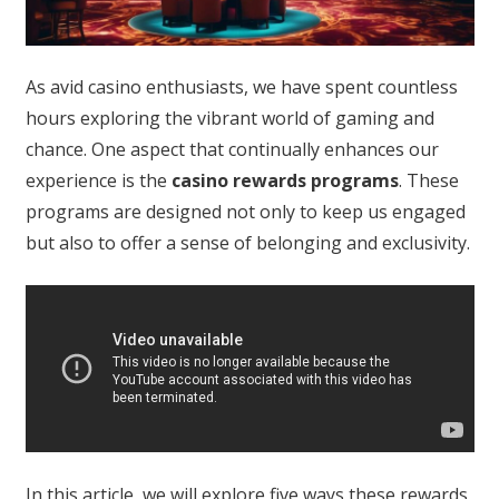
As avid casino enthusiasts, we have spent countless
hours exploring the vibrant world of gaming and
chance. One aspect that continually enhances our
experience is the
casino rewards programs
. These
programs are designed not only to keep us engaged
but also to offer a sense of belonging and exclusivity.
In this article, we will explore five ways these rewards