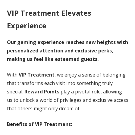
VIP Treatment Elevates
Experience
Our gaming experience reaches new heights with
personalized attention and exclusive perks,
making us feel like esteemed guests.
With
VIP Treatment
, we enjoy a sense of belonging
that transforms each visit into something truly
special.
Reward Points
play a pivotal role, allowing
us to unlock a world of privileges and exclusive access
that others might only dream of.
Benefits of VIP Treatment: