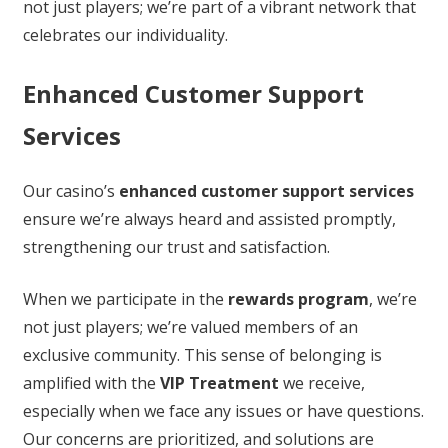
not just players; we’re part of a vibrant network that
celebrates our individuality.
Enhanced Customer Support
Services
Our casino’s
enhanced customer support services
ensure we’re always heard and assisted promptly,
strengthening our trust and satisfaction.
When we participate in the
rewards program
, we’re
not just players; we’re valued members of an
exclusive community. This sense of belonging is
amplified with the
VIP Treatment
we receive,
especially when we face any issues or have questions.
Our concerns are prioritized, and solutions are