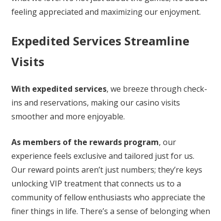
feeling appreciated and maximizing our enjoyment.
Expedited Services Streamline
Visits
With expedited services
, we breeze through check-
ins and reservations, making our casino visits
smoother and more enjoyable.
As members of the rewards program
, our
experience feels exclusive and tailored just for us.
Our reward points aren’t just numbers; they’re keys
unlocking VIP treatment that connects us to a
community of fellow enthusiasts who appreciate the
finer things in life. There’s a sense of belonging when