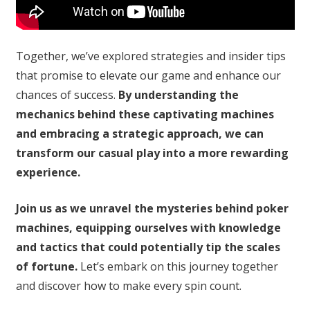
Together, we’ve explored strategies and insider tips
that promise to elevate our game and enhance our
chances of success.
By understanding the
mechanics behind these captivating machines
and embracing a strategic approach, we can
transform our casual play into a more rewarding
experience.
Join us as we unravel the mysteries behind poker
machines, equipping ourselves with knowledge
and tactics that could potentially tip the scales
of fortune.
Let’s embark on this journey together
and discover how to make every spin count.