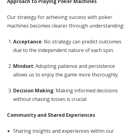
Approach to Playing Poker Machines
Our strategy for achieving success with poker
machines becomes clearer through understanding:
Acceptance
: No strategy can predict outcomes
due to the independent nature of each spin.
Mindset
: Adopting patience and persistence
allows us to enjoy the game more thoroughly.
Decision Making
: Making informed decisions
without chasing losses is crucial.
Community and Shared Experiences
Sharing insights and experiences within our