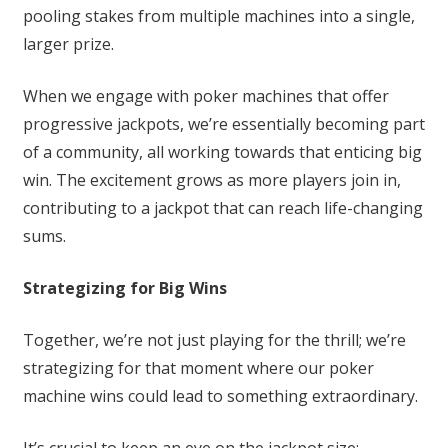
pooling stakes from multiple machines into a single,
larger prize.
When we engage with poker machines that offer
progressive jackpots, we’re essentially becoming part
of a community, all working towards that enticing big
win. The excitement grows as more players join in,
contributing to a jackpot that can reach life-changing
sums.
Strategizing for Big Wins
Together, we’re not just playing for the thrill; we’re
strategizing for that moment where our poker
machine wins could lead to something extraordinary.