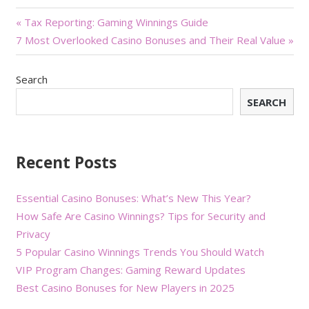
Post
« Tax Reporting: Gaming Winnings Guide
7 Most Overlooked Casino Bonuses and Their Real Value »
navigation
Search
SEARCH
Recent Posts
Essential Casino Bonuses: What’s New This Year?
How Safe Are Casino Winnings? Tips for Security and
Privacy
5 Popular Casino Winnings Trends You Should Watch
VIP Program Changes: Gaming Reward Updates
Best Casino Bonuses for New Players in 2025