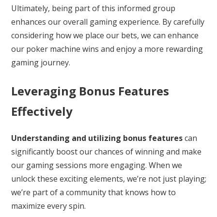
Ultimately, being part of this informed group
enhances our overall gaming experience. By carefully
considering how we place our bets, we can enhance
our poker machine wins and enjoy a more rewarding
gaming journey.
Leveraging Bonus Features
Effectively
Understanding and utilizing bonus features
can
significantly boost our chances of winning and make
our gaming sessions more engaging. When we
unlock these exciting elements, we’re not just playing;
we’re part of a community that knows how to
maximize every spin.