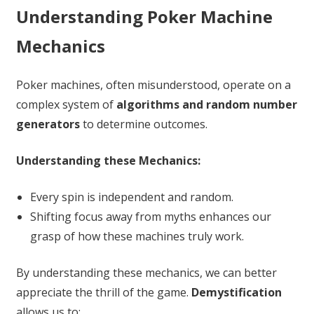
Understanding Poker Machine
Mechanics
Poker machines, often misunderstood, operate on a
complex system of
algorithms and random number
generators
to determine outcomes.
Understanding these Mechanics:
Every spin is independent and random.
Shifting focus away from myths enhances our
grasp of how these machines truly work.
By understanding these mechanics, we can better
appreciate the thrill of the game.
Demystification
allows us to: