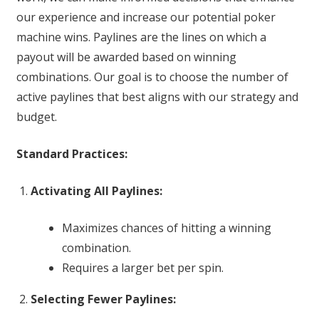
our experience and increase our potential poker
machine wins. Paylines are the lines on which a
payout will be awarded based on winning
combinations. Our goal is to choose the number of
active paylines that best aligns with our strategy and
budget.
Standard Practices:
Activating All Paylines:
Maximizes chances of hitting a winning
combination.
Requires a larger bet per spin.
Selecting Fewer Paylines: