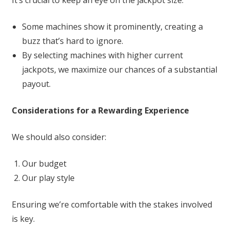
It’s crucial to keep an eye on the jackpot size:
Some machines show it prominently, creating a
buzz that’s hard to ignore.
By selecting machines with higher current
jackpots, we maximize our chances of a substantial
payout.
Considerations for a Rewarding Experience
We should also consider:
Our budget
Our play style
Ensuring we’re comfortable with the stakes involved
is key.