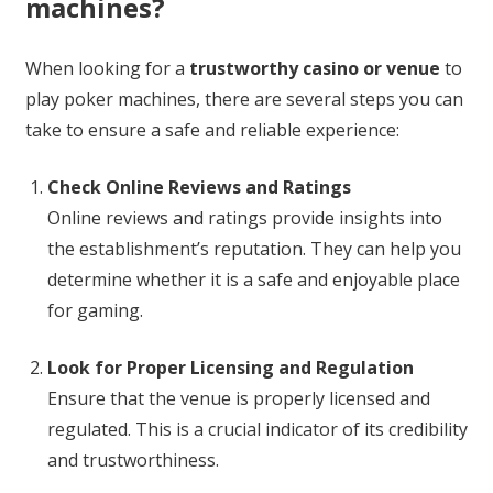
machines?
When looking for a
trustworthy casino or venue
to
play poker machines, there are several steps you can
take to ensure a safe and reliable experience:
Check Online Reviews and Ratings
Online reviews and ratings provide insights into
the establishment’s reputation. They can help you
determine whether it is a safe and enjoyable place
for gaming.
Look for Proper Licensing and Regulation
Ensure that the venue is properly licensed and
regulated. This is a crucial indicator of its credibility
and trustworthiness.