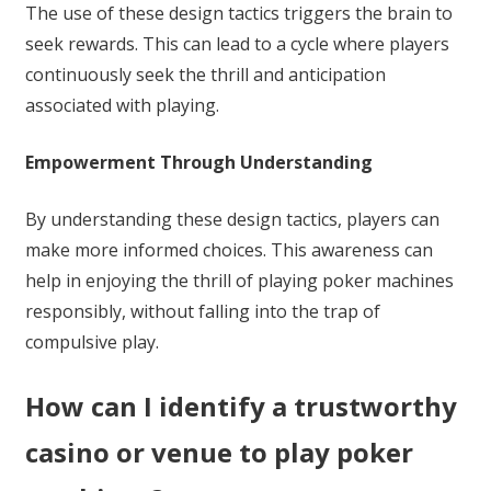
The use of these design tactics triggers the brain to
seek rewards. This can lead to a cycle where players
continuously seek the thrill and anticipation
associated with playing.
Empowerment Through Understanding
By understanding these design tactics, players can
make more informed choices. This awareness can
help in enjoying the thrill of playing poker machines
responsibly, without falling into the trap of
compulsive play.
How can I identify a trustworthy
casino or venue to play poker