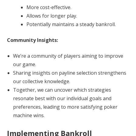
More cost-effective.
Allows for longer play.
Potentially maintains a steady bankroll.
Community Insights:
We’re a community of players aiming to improve
our game.
Sharing insights on payline selection strengthens
our collective knowledge.
Together, we can uncover which strategies
resonate best with our individual goals and
preferences, leading to more satisfying poker
machine wins.
Implementing Bankroll