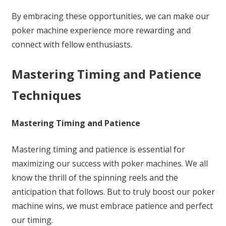
By embracing these opportunities, we can make our
poker machine experience more rewarding and
connect with fellow enthusiasts.
Mastering Timing and Patience
Techniques
Mastering Timing and Patience
Mastering timing and patience is essential for
maximizing our success with poker machines. We all
know the thrill of the spinning reels and the
anticipation that follows. But to truly boost our poker
machine wins, we must embrace patience and perfect
our timing.