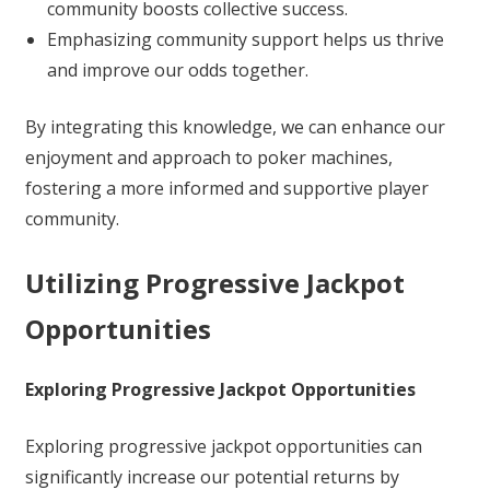
community boosts collective success.
Emphasizing community support helps us thrive
and improve our odds together.
By integrating this knowledge, we can enhance our
enjoyment and approach to poker machines,
fostering a more informed and supportive player
community.
Utilizing Progressive Jackpot
Opportunities
Exploring Progressive Jackpot Opportunities
Exploring progressive jackpot opportunities can
significantly increase our potential returns by