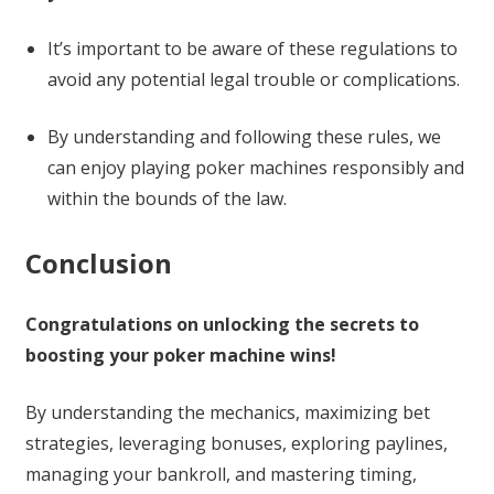
It’s important to be aware of these regulations to
avoid any potential legal trouble or complications.
By understanding and following these rules, we
can enjoy playing poker machines responsibly and
within the bounds of the law.
Conclusion
Congratulations on unlocking the secrets to
boosting your poker machine wins!
By understanding the mechanics, maximizing bet
strategies, leveraging bonuses, exploring paylines,
managing your bankroll, and mastering timing,