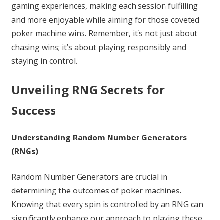
gaming experiences, making each session fulfilling
and more enjoyable while aiming for those coveted
poker machine wins. Remember, it’s not just about
chasing wins; it’s about playing responsibly and
staying in control.
Unveiling RNG Secrets for
Success
Understanding Random Number Generators
(RNGs)
Random Number Generators are crucial in
determining the outcomes of poker machines.
Knowing that every spin is controlled by an RNG can
significantly enhance our approach to playing these