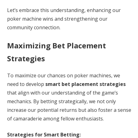
Let’s embrace this understanding, enhancing our
poker machine wins and strengthening our
community connection.
Maximizing Bet Placement
Strategies
To maximize our chances on poker machines, we
need to develop
smart bet placement strategies
that align with our understanding of the game’s
mechanics. By betting strategically, we not only
increase our potential returns but also foster a sense
of camaraderie among fellow enthusiasts.
Strategies for Smart Betting: