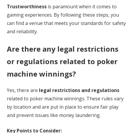
Trustworthiness
is paramount when it comes to
gaming experiences. By following these steps, you
can find a venue that meets your standards for safety
and reliability.
Are there any legal restrictions
or regulations related to poker
machine winnings?
Yes, there are
legal restrictions and regulations
related to poker machine winnings. These rules vary
by location and are put in place to ensure fair play
and prevent issues like money laundering.
Key Points to Consider: