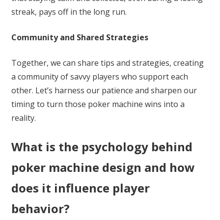
streak, pays off in the long run.
Community and Shared Strategies
Together, we can share tips and strategies, creating
a community of savvy players who support each
other. Let’s harness our patience and sharpen our
timing to turn those poker machine wins into a
reality.
What is the psychology behind
poker machine design and how
does it influence player
behavior?