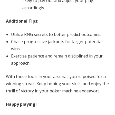
likely to pay out and adjust your play
accordingly.
Additional Tips:
Utilize RNG secrets to better predict outcomes.
Chase progressive jackpots for larger potential
wins.
Exercise patience and remain disciplined in your
approach.
With these tools in your arsenal, you’re poised for a
winning streak. Keep honing your skills and enjoy the
thrill of victory in your poker machine endeavors.
Happy playing!