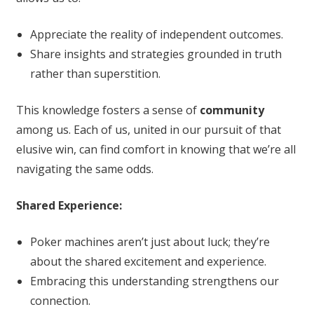
Appreciate the reality of independent outcomes.
Share insights and strategies grounded in truth
rather than superstition.
This knowledge fosters a sense of
community
among us. Each of us, united in our pursuit of that
elusive win, can find comfort in knowing that we’re all
navigating the same odds.
Shared Experience:
Poker machines aren’t just about luck; they’re
about the shared excitement and experience.
Embracing this understanding strengthens our
connection.