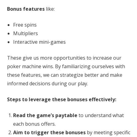
Bonus features
like:
Free spins
Multipliers
Interactive mini-games
These give us more opportunities to increase our
poker machine wins. By familiarizing ourselves with
these features, we can strategize better and make
informed decisions during our play.
Steps to leverage these bonuses effectively:
Read the game’s paytable
to understand what
each bonus offers.
Aim to trigger these bonuses
by meeting specific