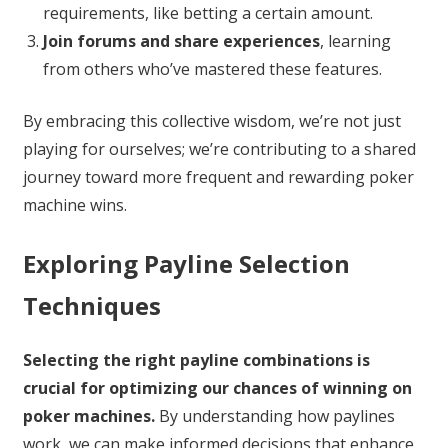
requirements, like betting a certain amount.
Join forums and share experiences
, learning
from others who’ve mastered these features.
By embracing this collective wisdom, we’re not just
playing for ourselves; we’re contributing to a shared
journey toward more frequent and rewarding poker
machine wins.
Exploring Payline Selection
Techniques
Selecting the right payline combinations is
crucial for optimizing our chances of winning on
poker machines.
By understanding how paylines
work, we can make informed decisions that enhance