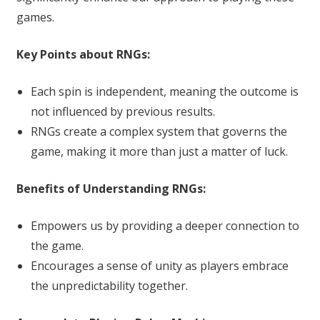
games.
Key Points about RNGs:
Each spin is independent, meaning the outcome is
not influenced by previous results.
RNGs create a complex system that governs the
game, making it more than just a matter of luck.
Benefits of Understanding RNGs:
Empowers us by providing a deeper connection to
the game.
Encourages a sense of unity as players embrace
the unpredictability together.