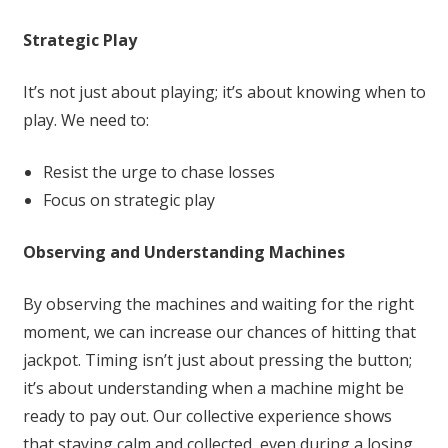
Strategic Play
It’s not just about playing; it’s about knowing when to
play. We need to:
Resist the urge to chase losses
Focus on strategic play
Observing and Understanding Machines
By observing the machines and waiting for the right
moment, we can increase our chances of hitting that
jackpot. Timing isn’t just about pressing the button;
it’s about understanding when a machine might be
ready to pay out. Our collective experience shows
that staying calm and collected, even during a losing