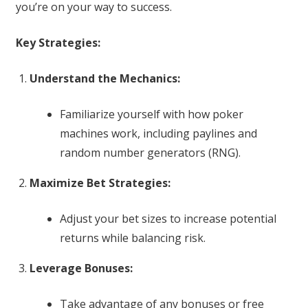
you’re on your way to success.
Key Strategies:
Understand the Mechanics:
Familiarize yourself with how poker
machines work, including paylines and
random number generators (RNG).
Maximize Bet Strategies:
Adjust your bet sizes to increase potential
returns while balancing risk.
Leverage Bonuses:
Take advantage of any bonuses or free