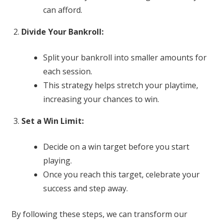
can afford.
Divide Your Bankroll:
Split your bankroll into smaller amounts for
each session.
This strategy helps stretch your playtime,
increasing your chances to win.
Set a Win Limit:
Decide on a win target before you start
playing.
Once you reach this target, celebrate your
success and step away.
By following these steps, we can transform our