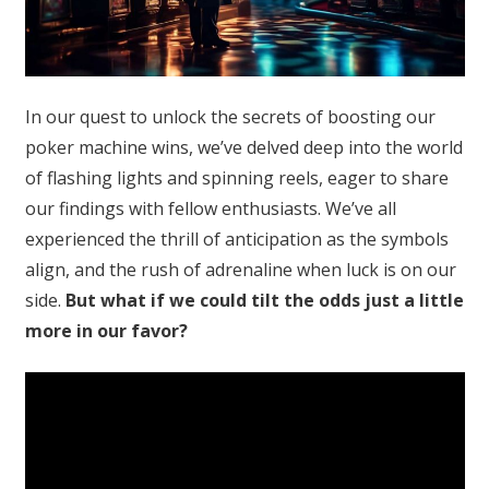
In our quest to unlock the secrets of boosting our
poker machine wins, we’ve delved deep into the world
of flashing lights and spinning reels, eager to share
our findings with fellow enthusiasts. We’ve all
experienced the thrill of anticipation as the symbols
align, and the rush of adrenaline when luck is on our
side.
But what if we could tilt the odds just a little
more in our favor?