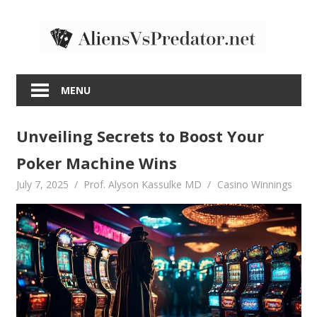
Skip
to
content
MENU
Unveiling Secrets to Boost Your
Poker Machine Wins
July 7, 2025
Prof. Alyson Kassulke MD
Casino Winnings