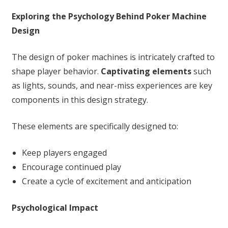
Exploring the Psychology Behind Poker Machine
Design
The design of poker machines is intricately crafted to
shape player behavior.
Captivating elements
such
as lights, sounds, and near-miss experiences are key
components in this design strategy.
These elements are specifically designed to:
Keep players engaged
Encourage continued play
Create a cycle of excitement and anticipation
Psychological Impact