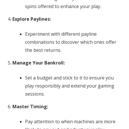
spins offered to enhance your play.
Explore Paylines:
Experiment with different payline
combinations to discover which ones offer
the best returns.
Manage Your Bankroll:
Set a budget and stick to it to ensure you
play responsibly and extend your gaming
sessions.
Master Timing:
Pay attention to when machines are more