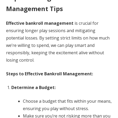
Management Tips
Effective bankroll management
is crucial for
ensuring longer play sessions and mitigating
potential losses. By setting strict limits on how much
we’re willing to spend, we can play smart and
responsibly, keeping the excitement alive without
losing control.
Steps to Effective Bankroll Management:
Determine a Budget:
Choose a budget that fits within your means,
ensuring you play without stress.
Make sure you’re not risking more than you