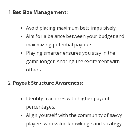
Bet Size Management:
Avoid placing maximum bets impulsively.
Aim for a balance between your budget and
maximizing potential payouts.
Playing smarter ensures you stay in the
game longer, sharing the excitement with
others.
Payout Structure Awareness:
Identify machines with higher payout
percentages.
Align yourself with the community of savvy
players who value knowledge and strategy.